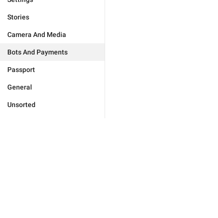
Stories
Camera And Media
Bots And Payments
Passport
General
Unsorted