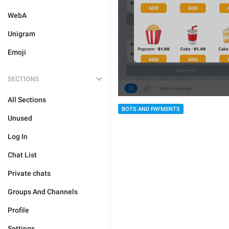
WebA
Unigram
Emoji
SECTIONS
All Sections
BOTS AND PAYMENTS
Unused
Log In
Chat List
Private chats
Groups And Channels
Profile
Settings