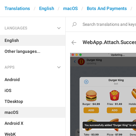
Translations
English
macOS
Bots And Payments
LANGUAGES
English
WebApp.Attach.Succe
Other languages...
APPS
Android
iOS
TDesktop
macOS
Android X
WebK