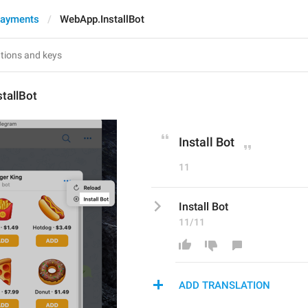
Payments
WebApp.InstallBot
tallBot
Install Bot
11
Install Bot
11/11
ADD TRANSLATION