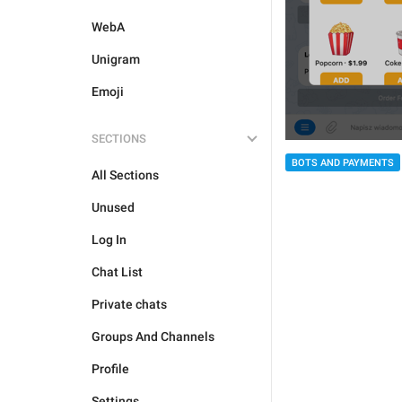
WebA
Unigram
Emoji
SECTIONS
BOTS AND PAYMENTS
All Sections
Unused
Log In
Chat List
Private chats
Groups And Channels
Profile
Settings