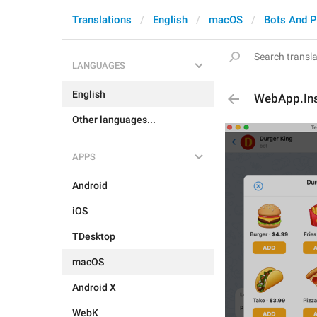
Translations
English
macOS
Bots And 
LANGUAGES
English
WebApp.Ins
Other languages...
APPS
Android
iOS
TDesktop
macOS
Android X
WebK