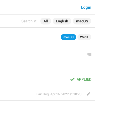
Login
Search in:
All
English
macOS
macOS
WebK
APPLIED
Fair Dog
,
Apr 16, 2022 at 10:20