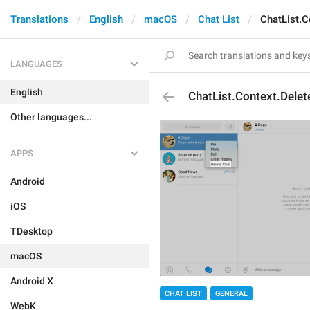
Translations
English
macOS
Chat List
ChatList.C
LANGUAGES
English
ChatList.Context.Delet
Other languages...
APPS
Android
iOS
TDesktop
macOS
Android X
CHAT LIST
GENERAL
WebK