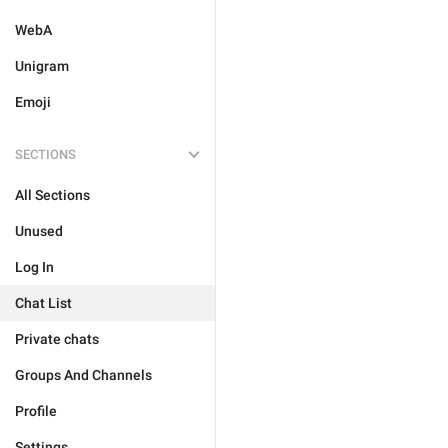
WebA
Unigram
Emoji
SECTIONS
All Sections
Unused
Log In
Chat List
Private chats
Groups And Channels
Profile
Settings