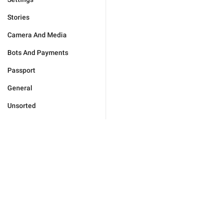
Stories
Camera And Media
Bots And Payments
Passport
General
Unsorted