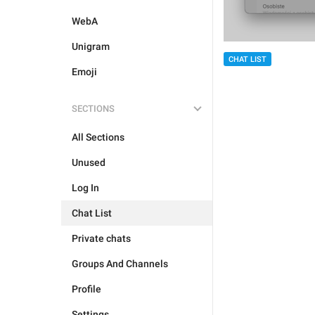
WebA
Unigram
CHAT LIST
Emoji
SECTIONS
All Sections
Unused
Log In
Chat List
Private chats
Groups And Channels
Profile
Settings