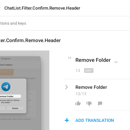
ChatList.Filter.Confirm.Remove.Header
lter.Confirm.Remove.Header
Remov
e Folder
13
Remove Folder
13/13
ADD TRANSLATION