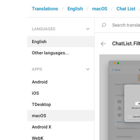
Translations
English
macOS
Chat List
LANGUAGES
English
ChatList.Fi
Other languages...
APPS
Android
iOS
TDesktop
macOS
Android X
WebK