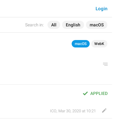
Login
Search in:
All
English
macOS
macOS
WebK
APPLIED
ICO
,
Mar 30, 2020 at 10:21