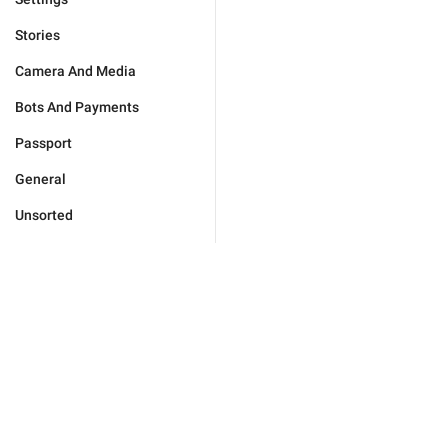
Stories
Camera And Media
Bots And Payments
Passport
General
Unsorted