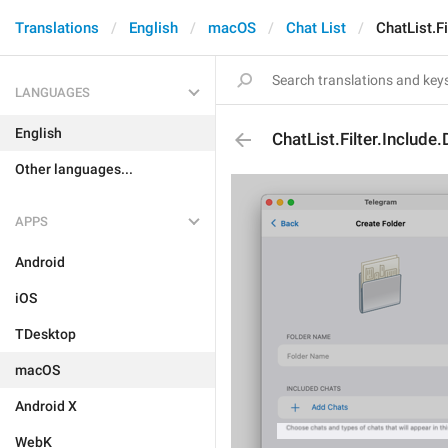
Translations
English
macOS
Chat List
ChatList.Fi
LANGUAGES
English
ChatList.Filter.Include
Other languages...
APPS
Android
iOS
TDesktop
macOS
Android X
WebK