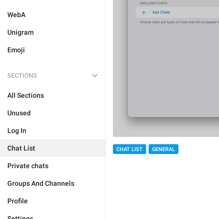
WebA
Unigram
Emoji
SECTIONS
All Sections
Unused
Log In
Chat List
CHAT LIST
GENERAL
Private chats
Groups And Channels
Profile
Settings