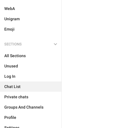
WebA
Unigram
Emoji
SECTIONS
All Sections
Unused
Log In
Chat List
Private chats
Groups And Channels
Profile
Settings