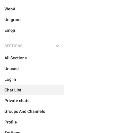
WebA
Unigram
Emoji
SECTIONS
All Sections
Unused
Log In
Chat List
Private chats
Groups And Channels
Profile
Settings