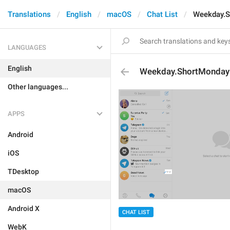
Translations
English
macOS
Chat List
Weekday.S
LANGUAGES
English
Weekday.ShortMonday
Other languages...
APPS
Android
iOS
TDesktop
macOS
Android X
CHAT LIST
WebK