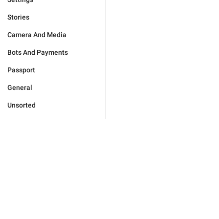
Stories
Camera And Media
Bots And Payments
Passport
General
Unsorted