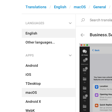
Translations
English
macOS
General
LANGUAGES
English
Business.Sw
Other languages...
APPS
Android
iOS
TDesktop
macOS
Android X
WebK