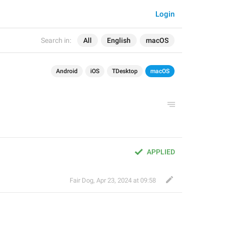
Login
Search in:
All
English
macOS
Android
iOS
TDesktop
macOS
APPLIED
Fair Dog
,
Apr 23, 2024 at 09:58