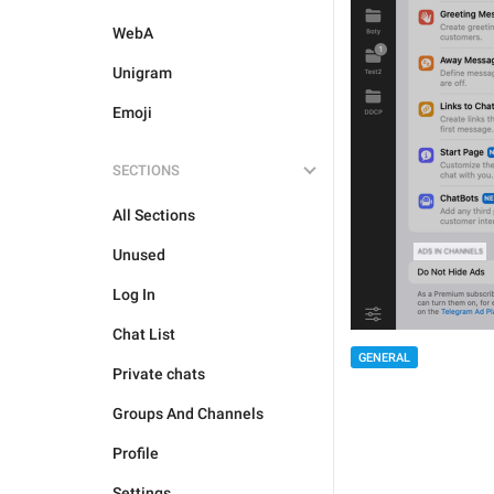
WebA
Unigram
Emoji
SECTIONS
All Sections
Unused
Log In
Chat List
GENERAL
Private chats
Groups And Channels
Profile
Settings