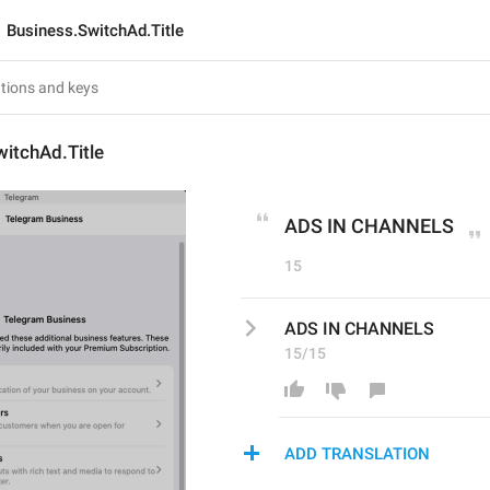
Business.SwitchAd.Title
itchAd.Title
ADS IN CHANNELS
15
ADS IN CHANNELS
15/15
ADD TRANSLATION