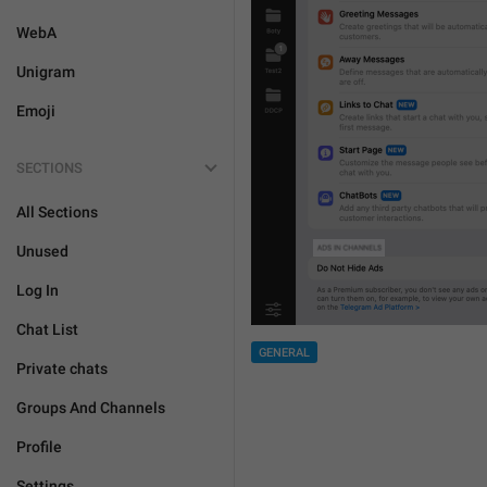
WebA
Unigram
Emoji
SECTIONS
All Sections
Unused
Log In
Chat List
GENERAL
Private chats
Groups And Channels
Profile
Settings