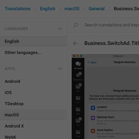
Translations
English
macOS
General
Business.Sw
LANGUAGES
English
Business.SwitchAd.Titl
Other languages...
APPS
Android
iOS
TDesktop
macOS
Android X
WebK