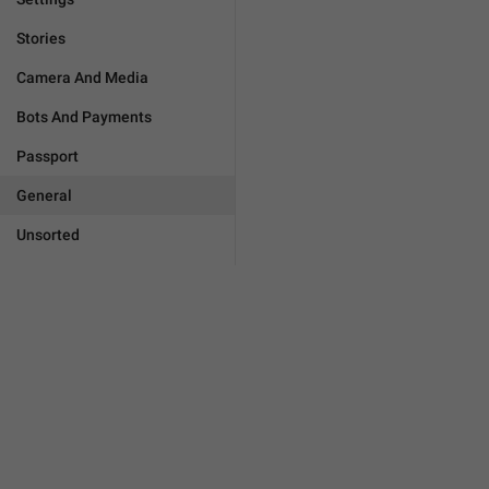
Stories
Camera And Media
Bots And Payments
Passport
General
Unsorted