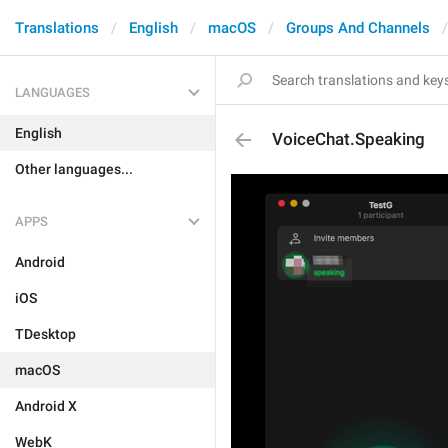
Translations
English
macOS
Groups And Channels
LANGUAGES
English
VoiceChat.Speaking
Other languages...
APPS
Android
iOS
TDesktop
macOS
Android X
WebK