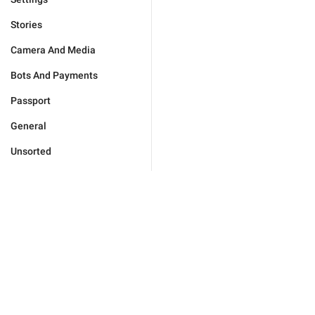
Stories
Camera And Media
Bots And Payments
Passport
General
Unsorted