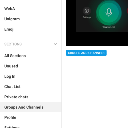
WebA
Unigram
Emoji
SECTIONS
GROUPS AND CHANNELS
All Sections
Unused
Log In
Chat List
Private chats
Groups And Channels
Profile
Settings