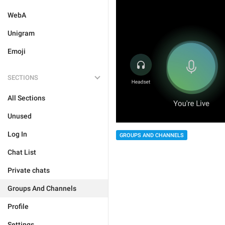
WebA
Unigram
Emoji
SECTIONS
All Sections
Unused
Log In
GROUPS AND CHANNELS
Chat List
Private chats
Groups And Channels
Profile
Settings