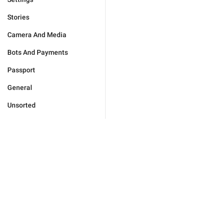
Stories
Camera And Media
Bots And Payments
Passport
General
Unsorted