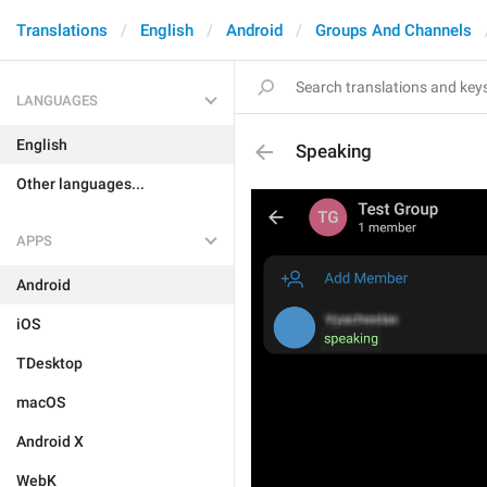
Translations
English
Android
Groups And Channels
LANGUAGES
English
Speaking
Other languages...
APPS
Android
iOS
TDesktop
macOS
Android X
WebK