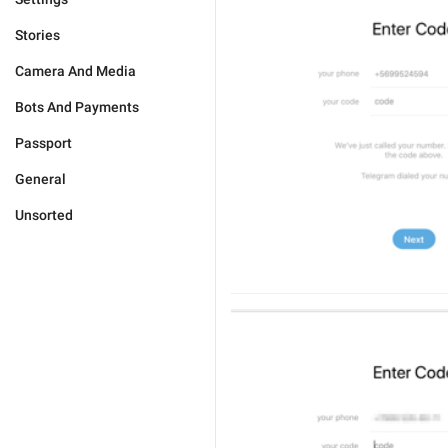
Stories
Camera And Media
Bots And Payments
Passport
General
Unsorted