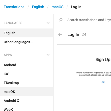
Translations
English
macOS
Log In
LANGUAGES
English
Log In
24
Other languages...
APPS
Android
iOS
TDesktop
macOS
Android X
WebK