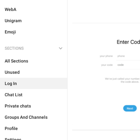
WebA
Unigram
Emoji
SECTIONS
All Sections
Unused
Log In
Chat List
Private chats
Groups And Channels
Profile
Settings