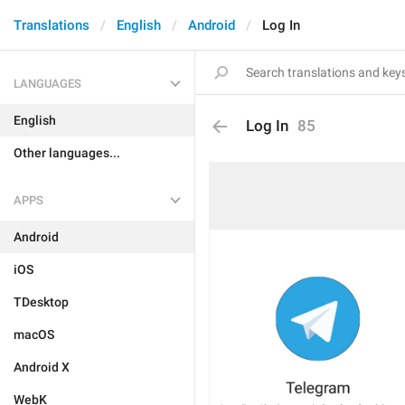
Translations
English
Android
Log In
LANGUAGES
English
Log In
85
Other languages...
APPS
Android
iOS
TDesktop
macOS
Android X
WebK