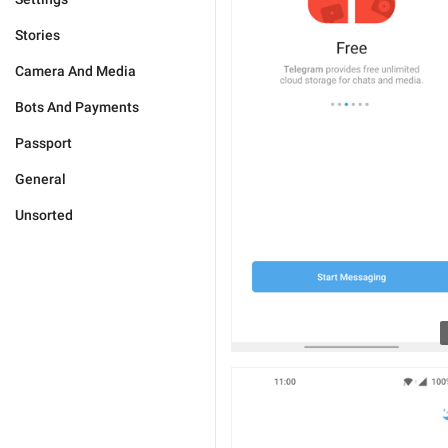
Stories
Camera And Media
Bots And Payments
Passport
General
Unsorted