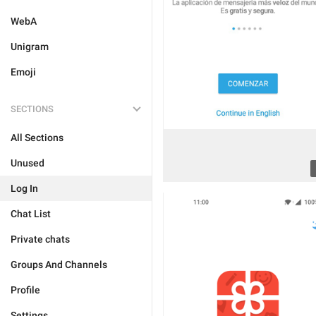
WebA
Unigram
Emoji
SECTIONS
All Sections
Unused
Log In
Chat List
Private chats
Groups And Channels
Profile
Settings