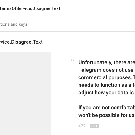
TermsOfService.Disagree.Text
vice.Disagree.Text
Unfortunately, there are
Telegram does not use u
commercial purposes. Te
needs to function as a f
adjust how your data is
If you are not comforta
won't be possible for us
422