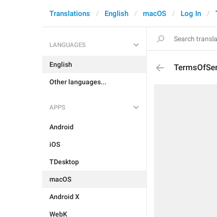
Translations
English
macOS
Log In
LANGUAGES
English
TermsOfSer
Other languages...
APPS
Android
iOS
TDesktop
macOS
Android X
WebK