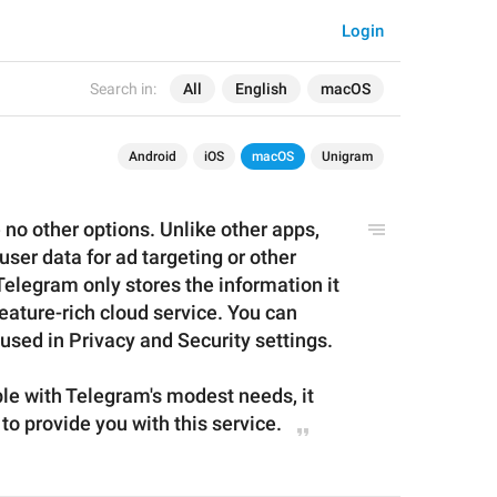
Login
Search in:
All
English
macOS
Android
iOS
macOS
Unigram
 no other options. Unlike other apps, 
ser data for ad targeting or other 
legram only stores the information it 
eature-rich cloud service. You can 
 used in Privacy and Security settings.
ble with Telegram's modest needs, it 
 to provide you with
 this 
service
.