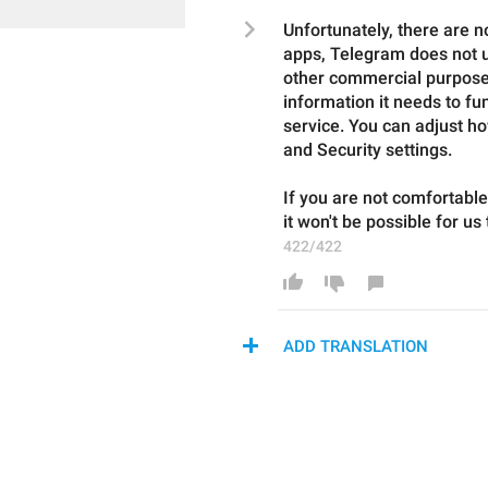
Unfortunately, there are no
apps, Telegram does not us
other commercial purposes
information it needs to fun
service. You can adjust ho
and Security settings.
If you are not comfortabl
it won't be possible for us
422/422
ADD TRANSLATION