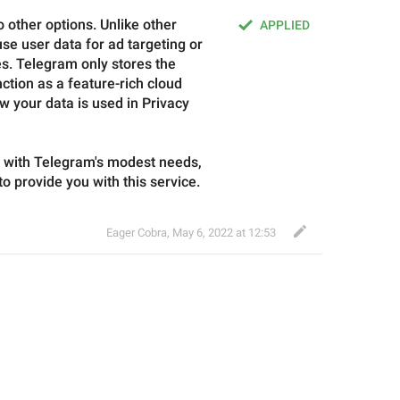
 other options. Unlike other 
APPLIED
e user data for ad targeting or 
. Telegram only stores the 
ction as a feature-rich cloud 
w your data is used in Privacy 
e with Telegram's modest needs, 
 to provide you with this service.
Eager Cobra
,
May 6, 2022 at 12:53