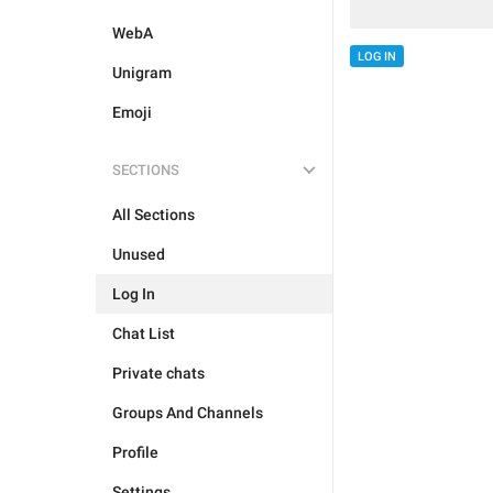
WebA
LOG IN
Unigram
Emoji
SECTIONS
All Sections
Unused
Log In
Chat List
Private chats
Groups And Channels
Profile
Settings