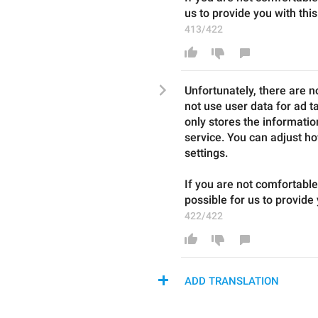
us to provide you with this
413/422
Unfortunately, there are n
not use user data for ad t
only stores the information
service. You can adjust ho
settings.
If you are not comfortable
possible for us to provide 
422/422
ADD TRANSLATION