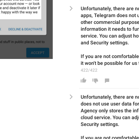
Unfortunately, there are no
apps, Telegram does not us
other commercial purposes
information it needs to fun
service. You can adjust ho
and Security settings.
If you are not comfortabl
it won't be possible for us
422/422
Unfortunately, there are n
does not use user data fo
Agency
 only stores the in
cloud service. You can adj
Security settings.
If you are not comfortable