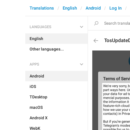
Translations
English
Android
Log In
LANGUAGES
English
TosUpdateD
Other languages...
APPS
Android
iOS
TDesktop
macOS
Android X
WebK