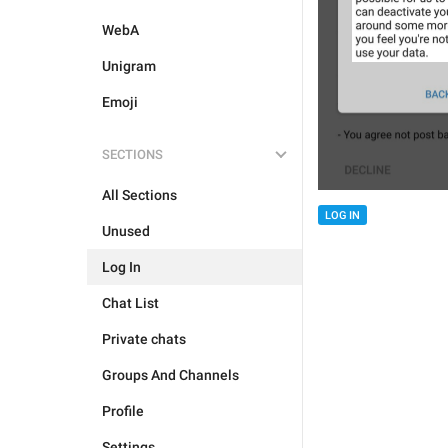
WebA
Unigram
Emoji
SECTIONS
All Sections
LOG IN
Unused
Log In
Chat List
Private chats
Groups And Channels
Profile
Settings