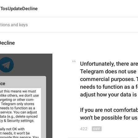
TosUpdateDecline
ecline
Unfortunately, there are
Telegram does not use u
commercial purposes. Te
needs to function as a f
adjust how your data is
If you are not comforta
won't be possible for us
422