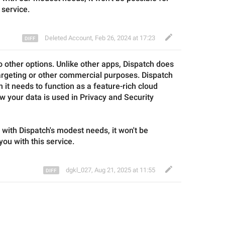
 service.
Deleted Account
,
Feb 26, 2024 at 17:23
o other options. Unlike other apps, 
Dispatch
 does 
argeting or other commercial purposes. 
Dispatch
 it needs to function as a feature-rich cloud 
w your data is used in Privacy and Security 
 with 
Dispatch
's modest needs, it won't be 
you with this service.
dgkl_027
,
Aug 21, 2025 at 11:55