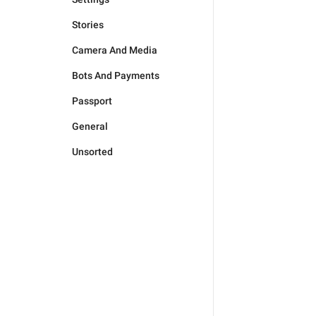
Stories
Camera And Media
Bots And Payments
Passport
General
Unsorted