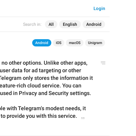
Login
Search in:
All
English
Android
Android
iOS
macOS
Unigram
 no other options. Unlike other apps, 
ser data for ad targeting or other 
legram only stores the information it 
eature-rich cloud service. You can 
 used in Privacy and Security settings.
ble with Telegram's modest needs, it 
 to provide you with
 this 
service
.