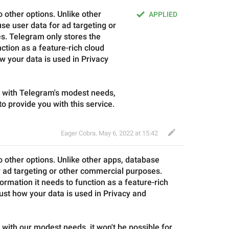
 other options. Unlike other 
APPLIED
e user data for ad targeting or 
. Telegram only stores the 
ction as a feature-rich cloud 
w your data is used in Privacy 
e with Telegram's modest needs, 
 to provide you with this service.
Eager Cobra
,
May 6, 2022 at 15:42
o other options. Unlike other apps, 
database
r ad targeting or other commercial purposes. 
formation it needs to function as a feature-rich 
ust how your data is used in Privacy and 
 with 
our
 modest needs, it won't be possible for 