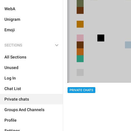
WebA
Unigram
Emoji
SECTIONS
All Sections
Unused
Log In
Chat List
PRIVATE CHATS
Private chats
Groups And Channels
Profile
Settings