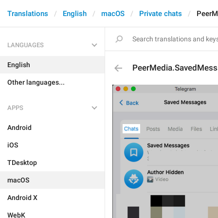
Translations
English
macOS
Private chats
PeerM
LANGUAGES
English
PeerMedia.SavedMess
Other languages...
APPS
Android
iOS
TDesktop
macOS
Android X
WebK