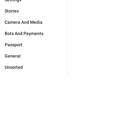
Stories
Camera And Media
Bots And Payments
Passport
General
Unsorted