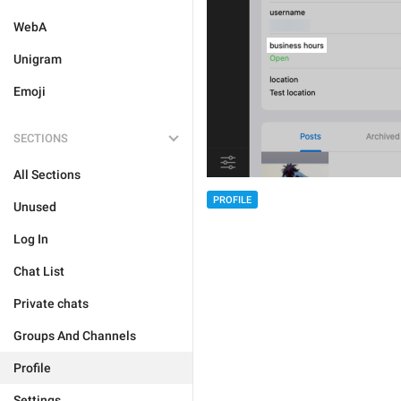
WebA
Unigram
Emoji
SECTIONS
All Sections
PROFILE
Unused
Log In
Chat List
Private chats
Groups And Channels
Profile
Settings