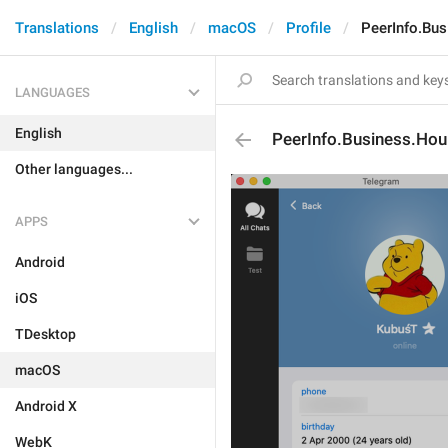
Translations
English
macOS
Profile
PeerInfo.Bu
LANGUAGES
English
PeerInfo.Business.Hou
Other languages...
APPS
Android
iOS
TDesktop
macOS
Android X
WebK