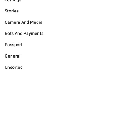
Stories
Camera And Media
Bots And Payments
Passport
General
Unsorted