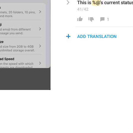
This is 
%@
's current stat
41/42
1
ADD TRANSLATION