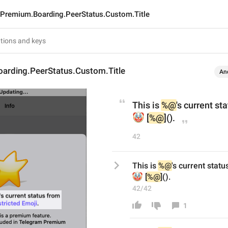
Premium.Boarding.PeerStatus.Custom.Title
arding.PeerStatus.Custom.Title
An
This is 
%@
's current st
🤡
 [
%@
]().
42
This is 
%@
's current stat
🤡
 [
%@
]().
42/42
1