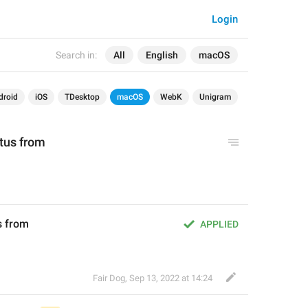
Login
Search in:
All
English
macOS
droid
iOS
TDesktop
macOS
WebK
Unigram
atus from
us from
APPLIED
Fair Dog
,
Sep 13, 2022 at 14:24