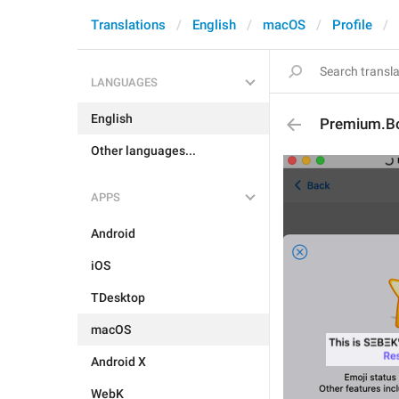
Translations
English
macOS
Profile
LANGUAGES
English
Premium.Bo
Other languages...
APPS
Android
iOS
TDesktop
macOS
Android X
WebK