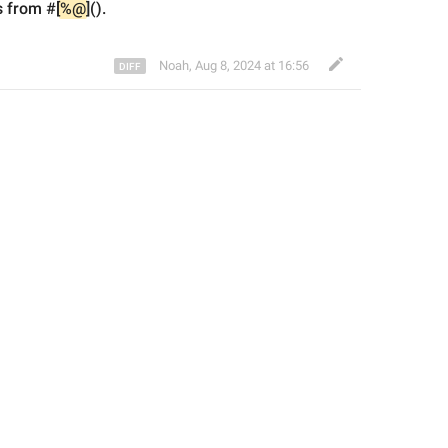
us from
 #
[
%@
]().
Noah
,
Aug 8, 2024 at 16:56