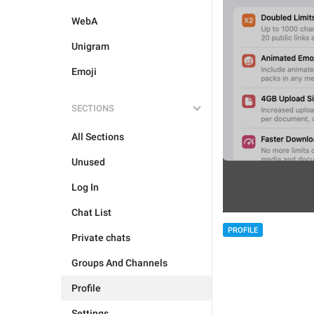
WebA
Unigram
Emoji
SECTIONS
All Sections
Unused
Log In
Chat List
PROFILE
Private chats
Groups And Channels
Profile
Settings