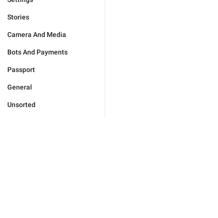
Stories
Camera And Media
Bots And Payments
Passport
General
Unsorted