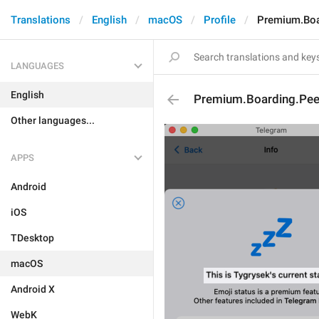
Translations
English
macOS
Profile
Premium.Boar
LANGUAGES
English
Premium.Boarding.Peer
Other languages...
APPS
Android
iOS
TDesktop
macOS
Android X
WebK