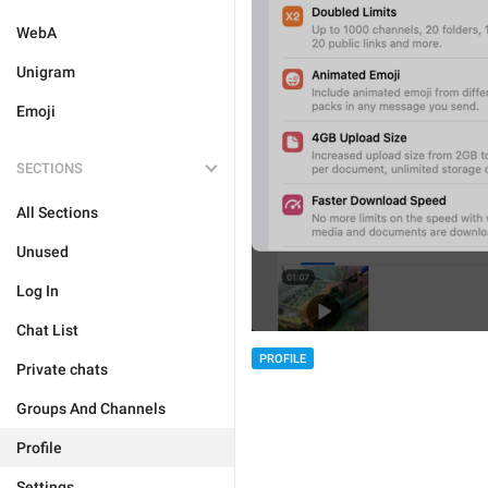
WebA
Unigram
Emoji
SECTIONS
All Sections
Unused
Log In
Chat List
PROFILE
Private chats
Groups And Channels
Profile
Settings