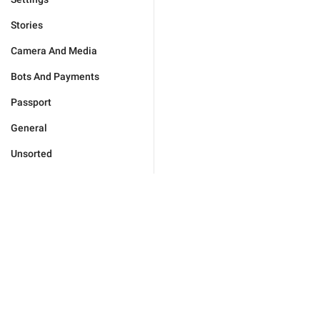
Stories
Camera And Media
Bots And Payments
Passport
General
Unsorted