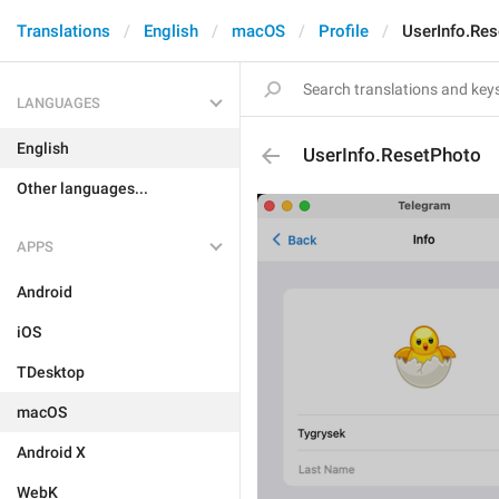
Translations
English
macOS
Profile
UserInfo.Re
LANGUAGES
English
UserInfo.ResetPhoto
Other languages...
APPS
Android
iOS
TDesktop
macOS
Android X
WebK