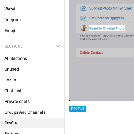
WebA
Unigram
Emoji
SECTIONS
All Sections
Unused
Log In
Chat List
Private chats
PROFILE
Groups And Channels
Profile
Settings