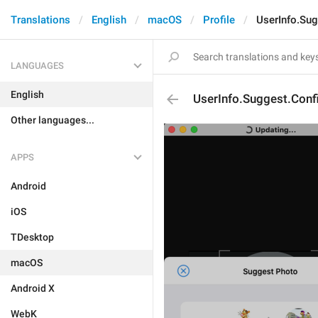
Translations
English
macOS
Profile
UserInfo.Su
LANGUAGES
English
UserInfo.Suggest.Conf
Other languages...
APPS
Android
iOS
TDesktop
macOS
Android X
WebK