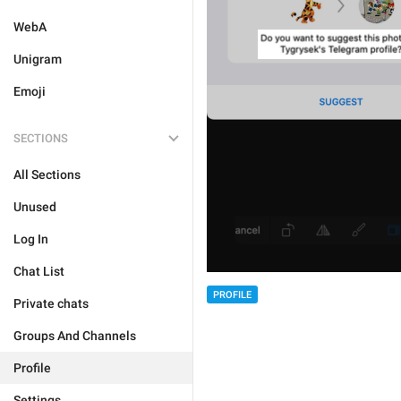
WebA
Unigram
Emoji
SECTIONS
All Sections
Unused
Log In
Chat List
PROFILE
Private chats
Groups And Channels
Profile
Settings