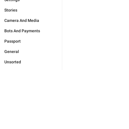
Stories
Camera And Media
Bots And Payments
Passport
General
Unsorted