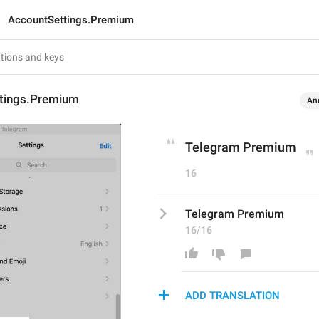
AccountSettings.Premium
tings.Premium
An
Telegram Premium
16
Telegram Premium
16/16
ADD TRANSLATION