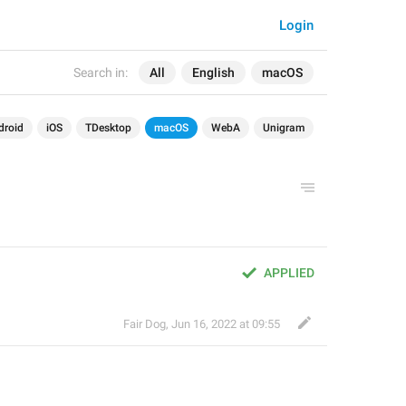
Login
Search in:
All
English
macOS
droid
iOS
TDesktop
macOS
WebA
Unigram
APPLIED
Fair Dog
,
Jun 16, 2022 at 09:55