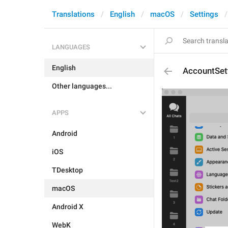
Translations
English
macOS
Settings
LANGUAGES
English
AccountSet
Other languages...
APPS
Android
iOS
TDesktop
macOS
Android X
WebK