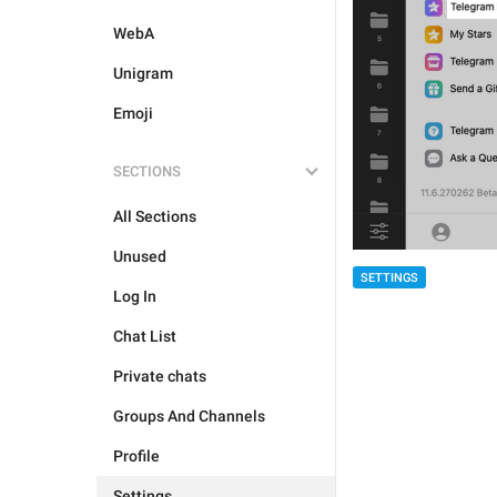
WebA
Unigram
Emoji
SECTIONS
All Sections
Unused
SETTINGS
Log In
Chat List
Private chats
Groups And Channels
Profile
Settings