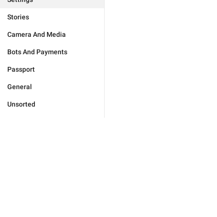
Stories
Camera And Media
Bots And Payments
Passport
General
Unsorted