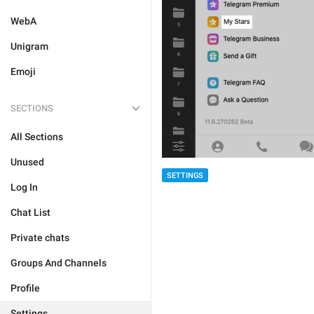
WebA
Unigram
Emoji
SECTIONS
All Sections
Unused
SETTINGS
Log In
Chat List
Private chats
Groups And Channels
Profile
Settings