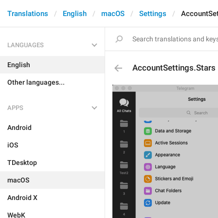
Translations
English
macOS
Settings
AccountSet
LANGUAGES
English
AccountSettings.Stars
Other languages...
APPS
Android
iOS
TDesktop
macOS
Android X
WebK