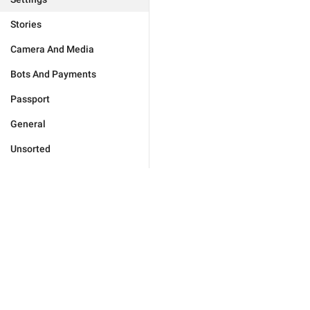
Stories
Camera And Media
Bots And Payments
Passport
General
Unsorted