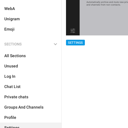
WebA
Unigram
Emoji
SETTINGS
SECTIONS
All Sections
Unused
Log In
Chat List
Private chats
Groups And Channels
Profile
Settings