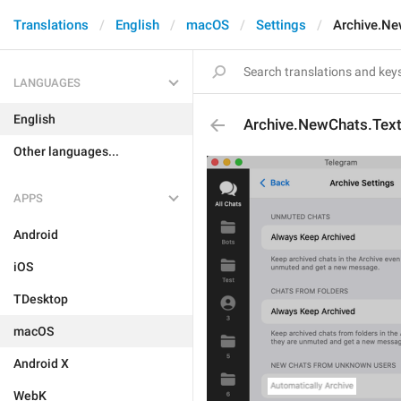
Translations
English
macOS
Settings
Archive.Ne
LANGUAGES
English
Archive.NewChats.Tex
Other languages...
APPS
Android
iOS
TDesktop
macOS
Android X
WebK