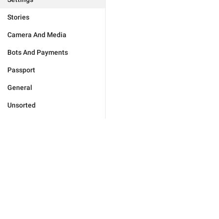
Stories
Camera And Media
Bots And Payments
Passport
General
Unsorted