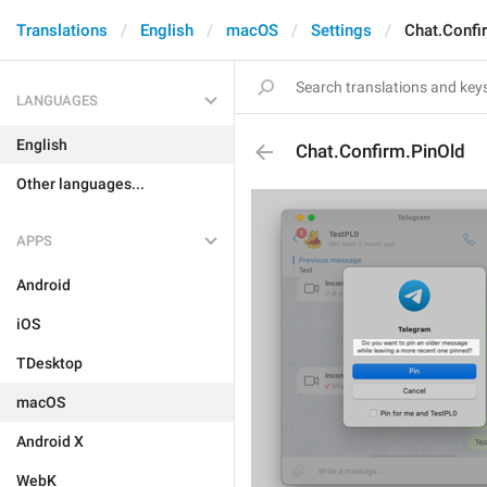
Translations
English
macOS
Settings
Chat.Confi
LANGUAGES
English
Chat.Confirm.PinOld
Other languages...
APPS
Android
iOS
TDesktop
macOS
Android X
WebK