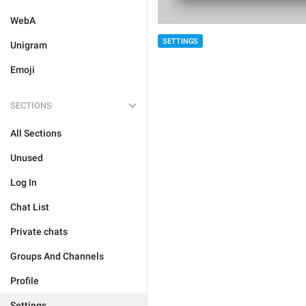
WebA
SETTINGS
Unigram
Emoji
SECTIONS
All Sections
Unused
Log In
Chat List
Private chats
Groups And Channels
Profile
Settings