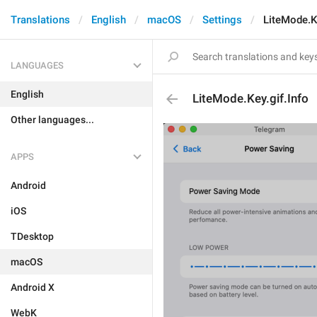
Translations
English
macOS
Settings
LiteMode.Ke
LANGUAGES
English
LiteMode.Key.gif.Info
Other languages...
APPS
Android
iOS
TDesktop
macOS
Android X
WebK