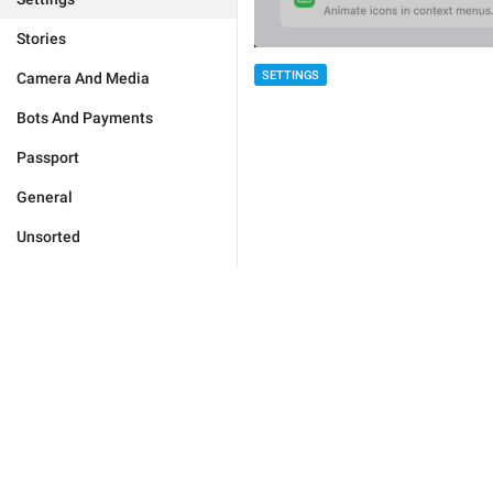
Stories
SETTINGS
Camera And Media
Bots And Payments
Passport
General
Unsorted