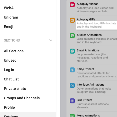
WebA
Unigram
Emoji
SECTIONS
All Sections
Unused
Log In
Chat List
Private chats
Groups And Channels
Profile
Settings