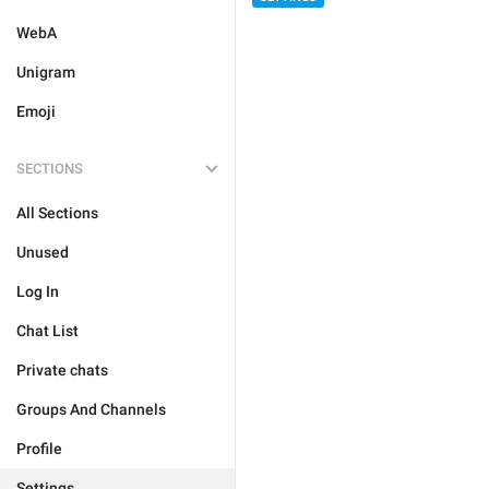
WebA
Unigram
Emoji
SECTIONS
All Sections
Unused
Log In
Chat List
Private chats
Groups And Channels
Profile
Settings