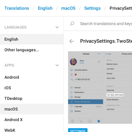
Translations
English
macOS
Settings
PrivacySet
LANGUAGES
English
PrivacySettings.TwoSte
Other languages...
APPS
Android
iOS
TDesktop
macOS
Android X
WebK
SETTINGS