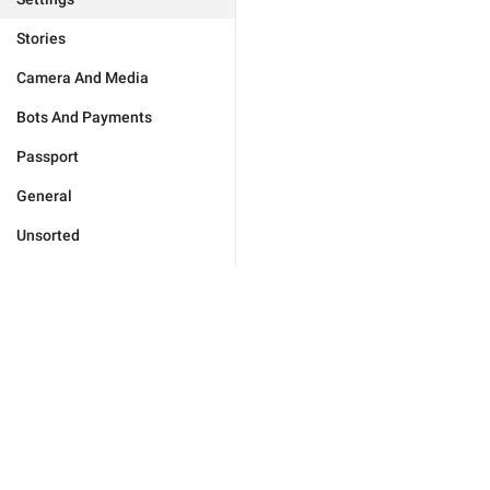
Stories
Camera And Media
Bots And Payments
Passport
General
Unsorted