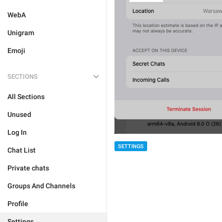
WebA
Unigram
Emoji
SECTIONS
All Sections
Unused
Log In
SETTINGS
Chat List
Private chats
Groups And Channels
Profile
Settings