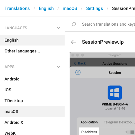
Translations
English
macOS
Settings
SessionPre
LANGUAGES
English
SessionPreview.Ip
Other languages...
APPS
Android
iOS
TDesktop
macOS
Android X
WebK