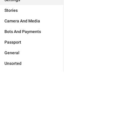
Stories
Camera And Media
Bots And Payments
Passport
General
Unsorted