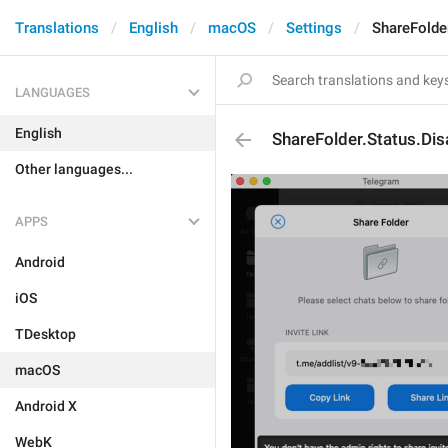
Translations
English
macOS
Settings
ShareFolde
LANGUAGES
English
ShareFolder.Status.Dis
Other languages...
APPS
Android
iOS
TDesktop
macOS
Android X
WebK