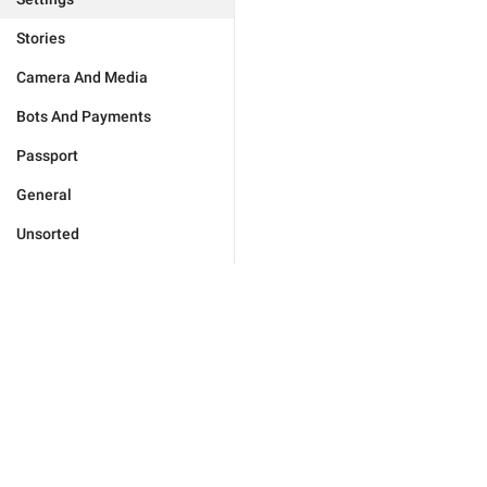
Stories
Camera And Media
Bots And Payments
Passport
General
Unsorted