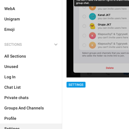
WebA
Unigram
Emoji
SECTIONS
All Sections
Unused
Log In
SETTINGS
Chat List
Private chats
Groups And Channels
Profile
Settings