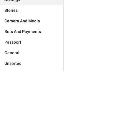
Stories
Camera And Media
Bots And Payments
Passport
General
Unsorted