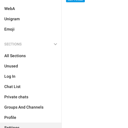
WebA
Unigram
Emoji
SECTIONS
All Sections
Unused
Log In
Chat List
Private chats
Groups And Channels
Profile
Settings