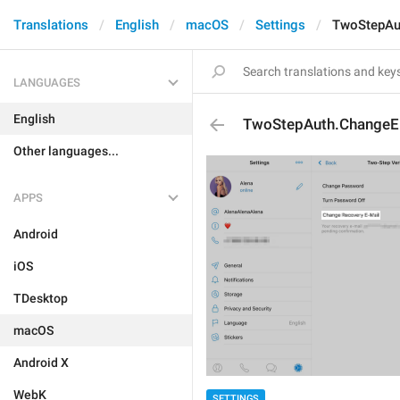
Translations
English
macOS
Settings
TwoStepAu
LANGUAGES
English
TwoStepAuth.ChangeE
Other languages...
APPS
Android
iOS
TDesktop
macOS
Android X
WebK
SETTINGS