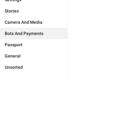
Stories
Camera And Media
Bots And Payments
Passport
General
Unsorted