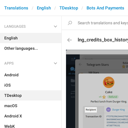
Translations
English
TDesktop
Bots And Payments
LANGUAGES
English
lng_credits_box_histor
Other languages...
APPS
Android
iOS
TDesktop
macOS
Android X
WebK