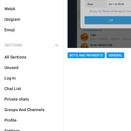
WebA
Unigram
Emoji
SECTIONS
BOTS AND PAYMENTS
GENERAL
All Sections
Unused
Log In
Chat List
Private chats
Groups And Channels
Profile
Settings