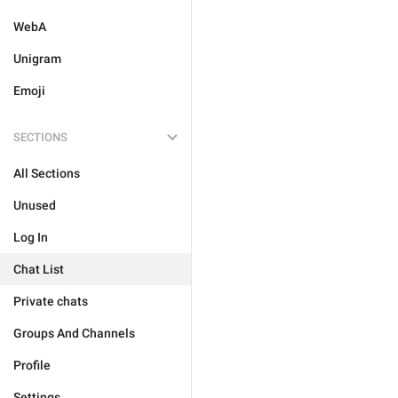
WebA
Unigram
Emoji
SECTIONS
All Sections
Unused
Log In
Chat List
Private chats
Groups And Channels
Profile
Settings