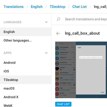
Translations
English
TDesktop
Chat List
lng_cal
LANGUAGES
English
lng_call_box_about
Other languages...
APPS
Android
iOS
TDesktop
macOS
Android X
CHAT LIST
WebK