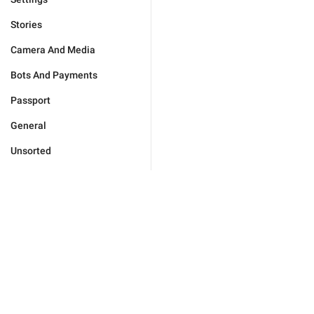
Stories
Camera And Media
Bots And Payments
Passport
General
Unsorted