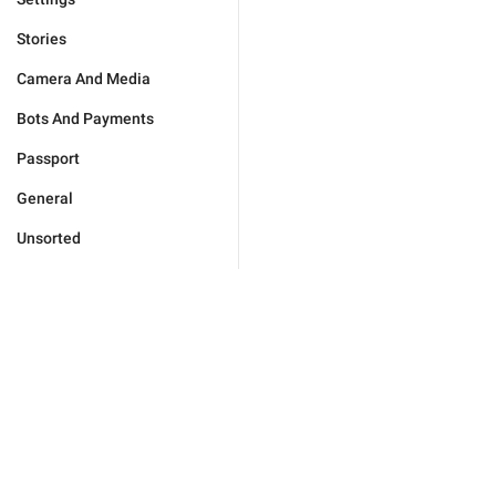
Stories
Camera And Media
Bots And Payments
Passport
General
Unsorted