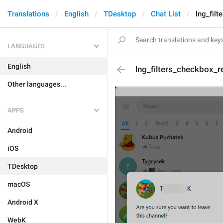
Translations
English
TDesktop
Chat List
lng_fil
LANGUAGES
English
lng_filters_checkbox_
Other languages...
APPS
Android
iOS
TDesktop
macOS
Android X
WebK