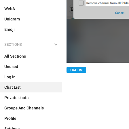
WebA
Unigram
Emoji
SECTIONS
All Sections
Unused
CHAT LIST
Log In
Chat List
Private chats
Groups And Channels
Profile
Settings