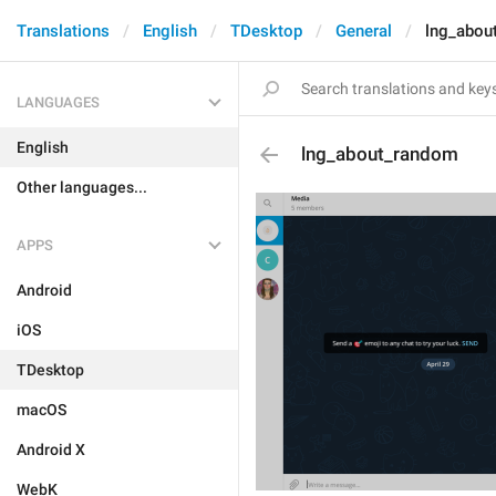
Translations
English
TDesktop
General
lng_abou
LANGUAGES
English
lng_about_random
Other languages...
APPS
Android
iOS
TDesktop
macOS
Android X
WebK