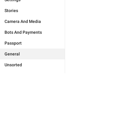
Stories
Camera And Media
Bots And Payments
Passport
General
Unsorted