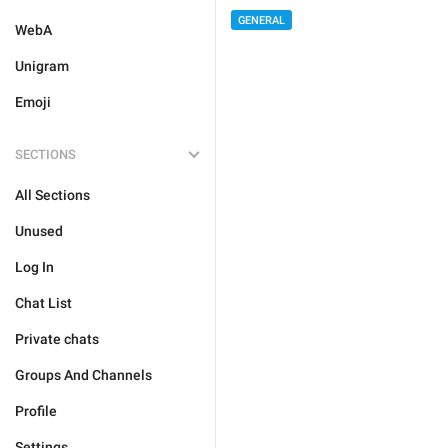
GENERAL
WebA
Unigram
Emoji
SECTIONS
All Sections
Unused
Log In
Chat List
Private chats
Groups And Channels
Profile
Settings