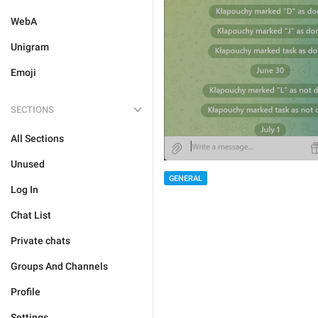
WebA
Unigram
Emoji
SECTIONS
All Sections
Unused
GENERAL
Log In
Chat List
Private chats
Groups And Channels
Profile
Settings