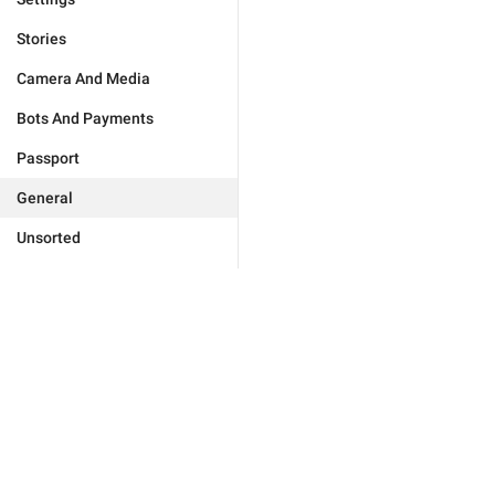
Stories
Camera And Media
Bots And Payments
Passport
General
Unsorted