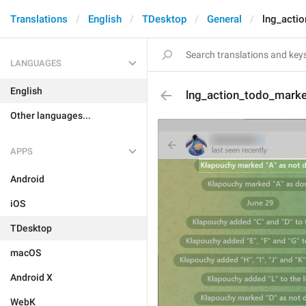
Translations
English
TDesktop
General
lng_acti
LANGUAGES
English
lng_action_todo_mark
Other languages...
APPS
Android
iOS
TDesktop
macOS
Android X
WebK