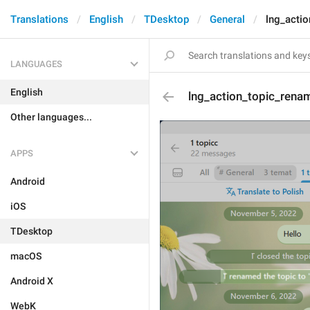
Translations
English
TDesktop
General
lng_acti
LANGUAGES
English
lng_action_topic_rena
Other languages...
APPS
Android
iOS
TDesktop
macOS
Android X
WebK