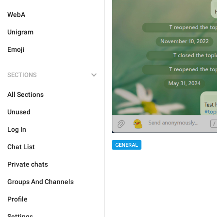
WebA
Unigram
Emoji
SECTIONS
All Sections
Unused
Log In
GENERAL
Chat List
Private chats
Groups And Channels
Profile
Settings