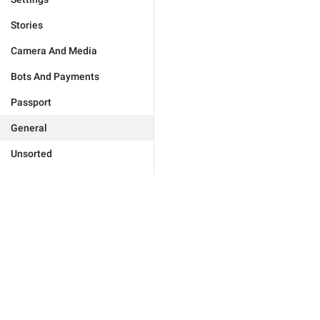
Stories
Camera And Media
Bots And Payments
Passport
General
Unsorted