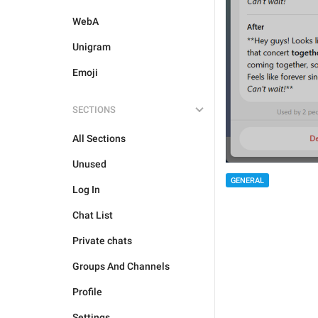
WebA
Unigram
Emoji
SECTIONS
All Sections
Unused
GENERAL
Log In
Chat List
Private chats
Groups And Channels
Profile
Settings