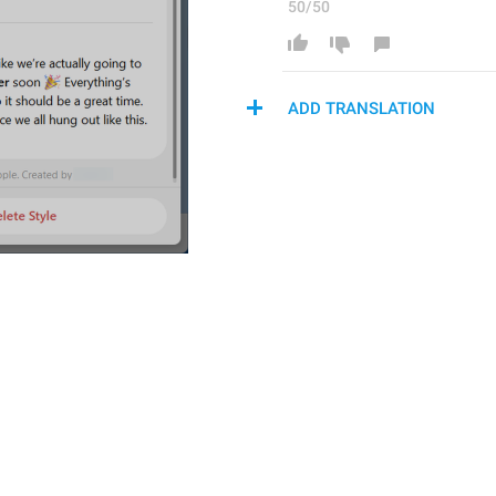
50/50
ADD TRANSLATION