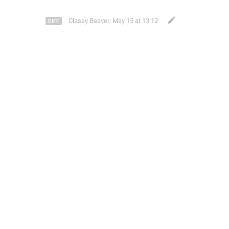
Classy Beaver
,
May 15 at 13:12