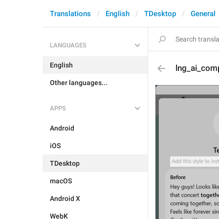
Translations
English
TDesktop
General
LANGUAGES
English
lng_ai_com
Other languages...
APPS
Android
iOS
TDesktop
macOS
Android X
WebK