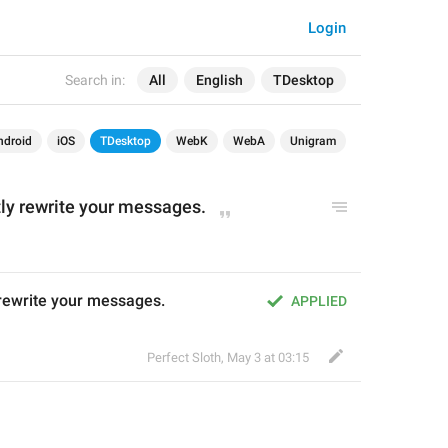
Login
Search in:
All
English
TDesktop
ndroid
iOS
TDesktop
WebK
WebA
Unigram
ntly rewrite your messages.
y rewrite your messages.
APPLIED
Perfect Sloth
,
May 3 at 03:15