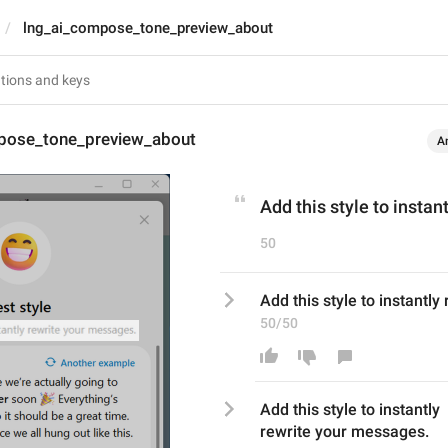
lng_ai_compose_tone_preview_about
pose_tone_preview_about
A
Add this style to insta
50
Add this style to instantl
50/50
Add this style to instantly
rewrite
your messages.