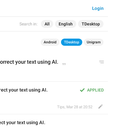
Login
Search in:
All
English
TDesktop
Android
TDesktop
Unigram
correct your text using AI.
ect your text using AI.
APPLIED
Tips
,
Mar 28 at 20:52
ect your text using AI.