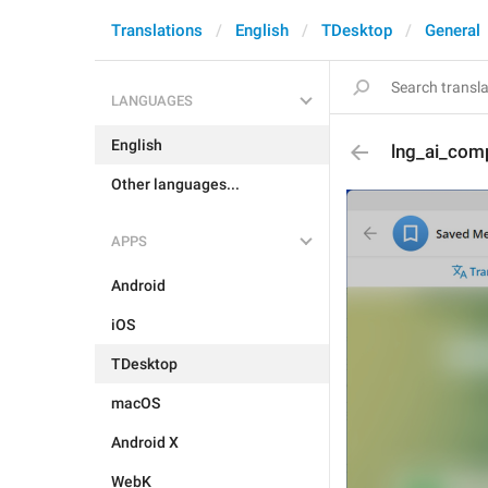
Translations
English
TDesktop
General
LANGUAGES
English
lng_ai_com
Other languages...
APPS
Android
iOS
TDesktop
macOS
Android X
WebK