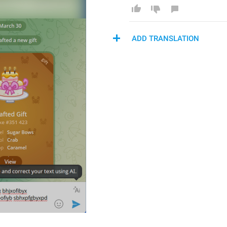
ADD TRANSLATION