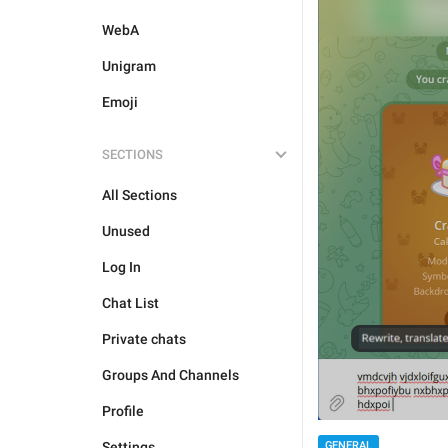
WebA
Unigram
Emoji
SECTIONS
All Sections
Unused
Log In
Chat List
Private chats
Groups And Channels
Profile
GENERAL
Settings