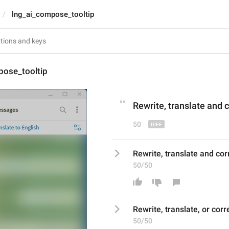
lng_ai_compose_tooltip
pose_tooltip
Rewrite, translate
 and
 
50
Rewrite, translate and corr
50/50
Rewrite, translate
, or
corr
50/50