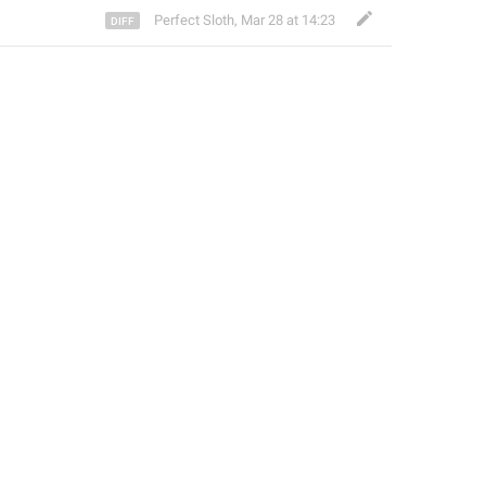
Perfect Sloth
,
Mar 28 at 14:23