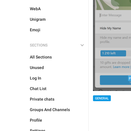
WebA
Unigram
Emoji
SECTIONS
All Sections
Unused
Log In
Chat List
GENERAL
Private chats
Groups And Channels
Profile
Settings