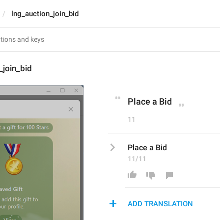
lng_auction_join_bid
_join_bid
Place a Bid
11
Place a Bid
11/11
ADD TRANSLATION