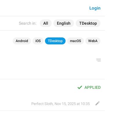
Login
Search in:
All
English
TDesktop
Android
iOS
TDesktop
macOS
WebA
APPLIED
Perfect Sloth
,
Nov 15, 2025 at 10:35