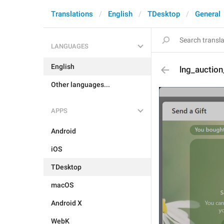
Translations
English
TDesktop
General
LANGUAGES
English
lng_auction
Other languages...
APPS
Android
iOS
TDesktop
macOS
Android X
WebK