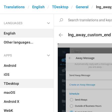
Translations
English
TDesktop
General
lng_away
LANGUAGES
English
lng_away_custom_end
Other languages...
APPS
Android
iOS
TDesktop
macOS
Android X
WebK