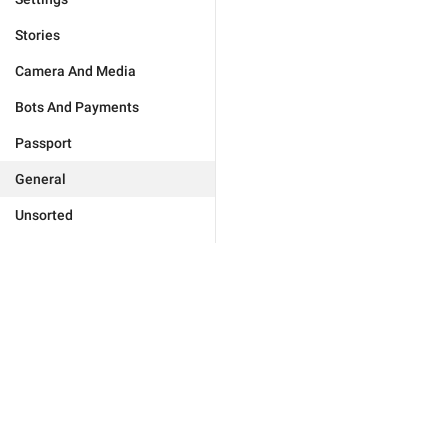
Stories
Camera And Media
Bots And Payments
Passport
General
Unsorted