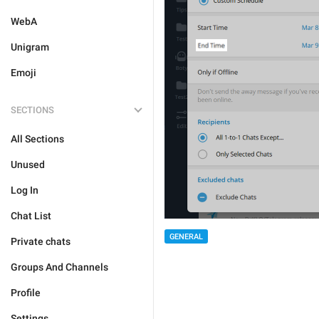
WebA
Unigram
Emoji
SECTIONS
All Sections
Unused
Log In
Chat List
GENERAL
Private chats
Groups And Channels
Profile
Settings