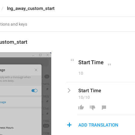
lng_away_custom_start
ustom_start
Start Time
10
Start Time
10/10
ADD TRANSLATION