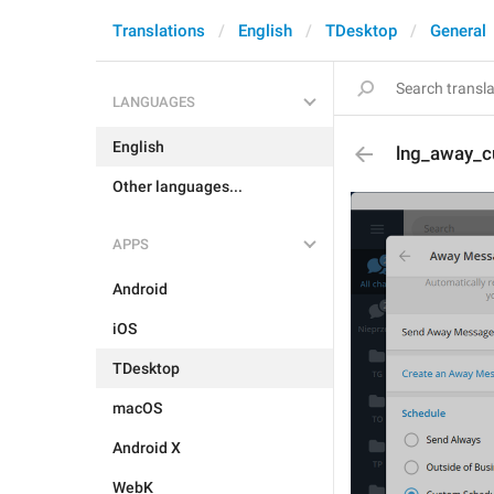
Translations
English
TDesktop
General
LANGUAGES
English
lng_away_c
Other languages...
APPS
Android
iOS
TDesktop
macOS
Android X
WebK