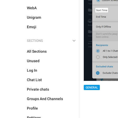
WebA
Unigram
Emoji
SECTIONS
All Sections
Unused
Log In
Chat List
GENERAL
Private chats
Groups And Channels
Profile
Settings