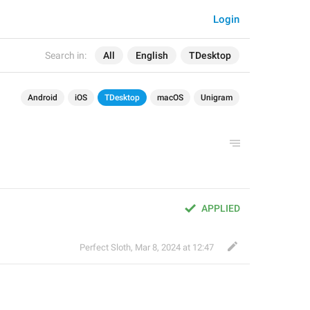
Login
Search in:
All
English
TDesktop
Android
iOS
TDesktop
macOS
Unigram
APPLIED
Perfect Sloth
,
Mar 8, 2024 at 12:47