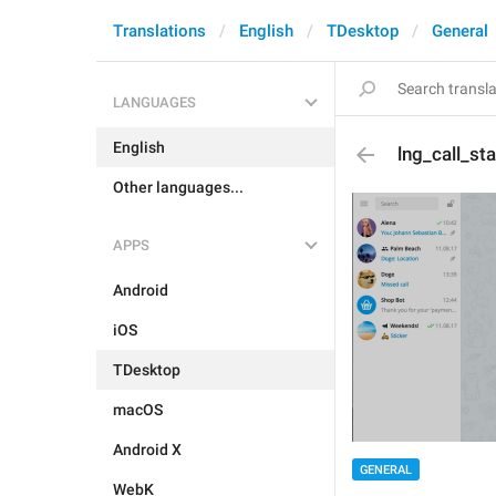
Translations
English
TDesktop
General
LANGUAGES
English
lng_call_st
Other languages...
APPS
Android
iOS
TDesktop
macOS
Android X
GENERAL
WebK