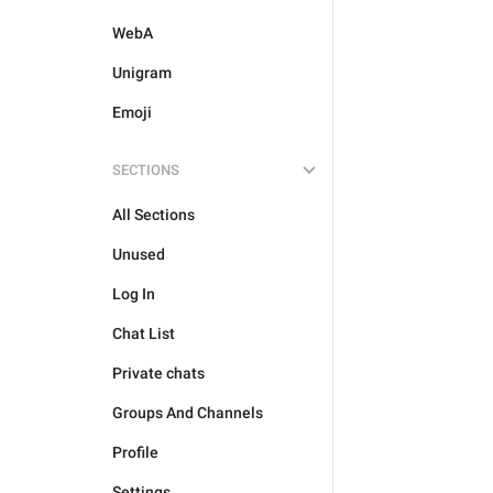
WebA
Unigram
Emoji
SECTIONS
All Sections
Unused
Log In
Chat List
Private chats
Groups And Channels
Profile
Settings