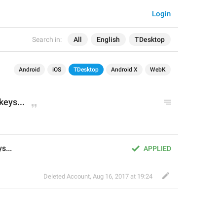
Login
Search in:
All
English
TDesktop
Android
iOS
TDesktop
Android X
WebK
keys...
s...
APPLIED
Deleted Account
,
Aug 16, 2017 at 19:24