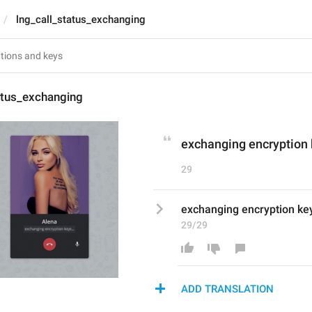
lng_call_status_exchanging
atus_exchanging
exchanging encryption 
29
exchanging encryption key
29/29
ADD TRANSLATION