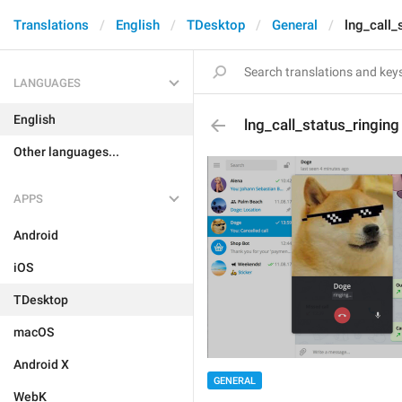
Translations
English
TDesktop
General
lng_call_
LANGUAGES
English
lng_call_status_ringing
Other languages...
APPS
Android
iOS
TDesktop
macOS
Android X
GENERAL
WebK