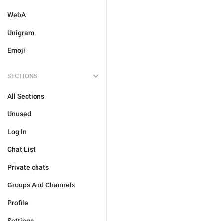
WebA
Unigram
Emoji
SECTIONS
All Sections
Unused
Log In
Chat List
Private chats
Groups And Channels
Profile
Settings