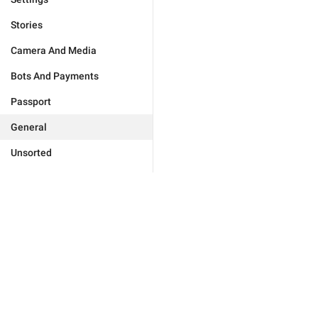
Stories
Camera And Media
Bots And Payments
Passport
General
Unsorted