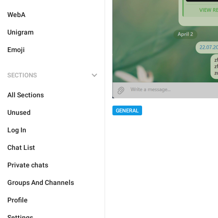
WebA
Unigram
Emoji
SECTIONS
All Sections
GENERAL
Unused
Log In
Chat List
Private chats
Groups And Channels
Profile
Settings