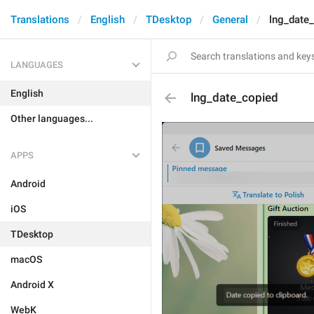
Translations
English
TDesktop
General
lng_date
LANGUAGES
English
lng_date_copied
Other languages...
APPS
Android
iOS
TDesktop
macOS
Android X
WebK