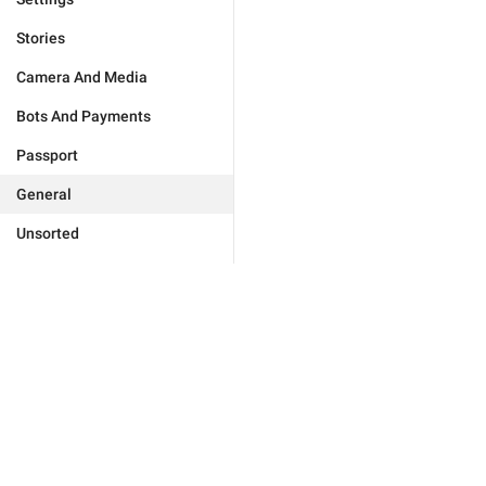
Stories
Camera And Media
Bots And Payments
Passport
General
Unsorted