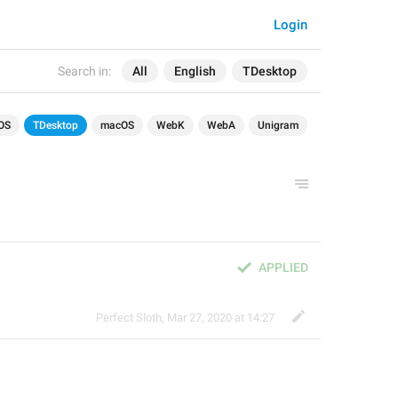
Login
Search in:
All
English
TDesktop
OS
TDesktop
macOS
WebK
WebA
Unigram
APPLIED
Perfect Sloth
,
Mar 27, 2020 at 14:27