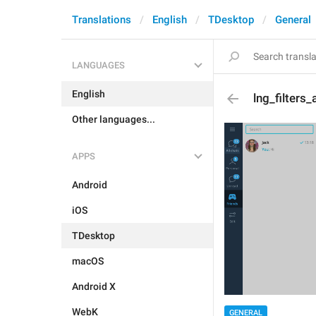
Translations
English
TDesktop
General
LANGUAGES
English
lng_filters_a
Other languages...
APPS
Android
iOS
TDesktop
macOS
Android X
WebK
GENERAL