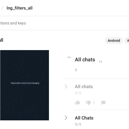
lng_filters_all
ll
Android
i
All chats
9
All chats
9/9
1
All 
C
hats
9/9