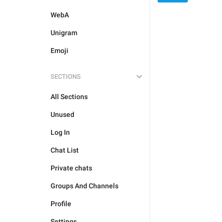
WebA
Unigram
Emoji
SECTIONS
All Sections
Unused
Log In
Chat List
Private chats
Groups And Channels
Profile
Settings