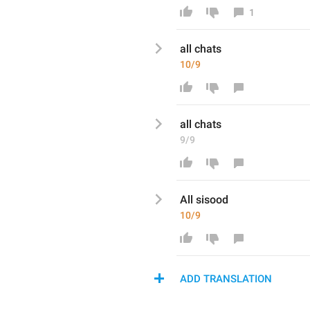
1
a
ll chats
10/9
a
ll chats
9/9
All 
sisood
10/9
ADD TRANSLATION