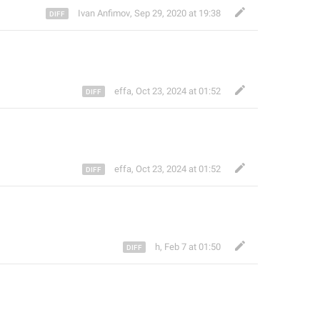
Ivan Anfimov
,
Sep 29, 2020 at 19:38
effa
,
Oct 23, 2024 at 01:52
effa
,
Oct 23, 2024 at 01:52
h
,
Feb 7 at 01:50