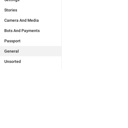
Stories
Camera And Media
Bots And Payments
Passport
General
Unsorted