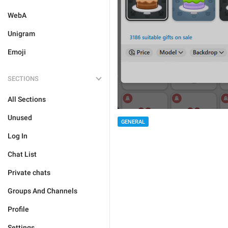
WebA
Unigram
Emoji
SECTIONS
All Sections
Unused
GENERAL
Log In
Chat List
Private chats
Groups And Channels
Profile
Settings