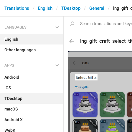
Translations
English
TDesktop
General
lng_gift_c
LANGUAGES
English
lng_gift_craft_select_ti
Other languages...
APPS
Android
iOS
TDesktop
macOS
Android X
WebK