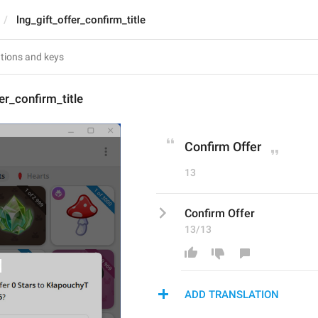
lng_gift_offer_confirm_title
er_confirm_title
Confirm Offer
13
Confirm Offer
13/13
ADD TRANSLATION