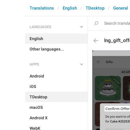
Translations
English
TDesktop
General
LANGUAGES
English
lng_gift_off
Other languages...
APPS
Android
iOS
TDesktop
macOS
Android X
WebK