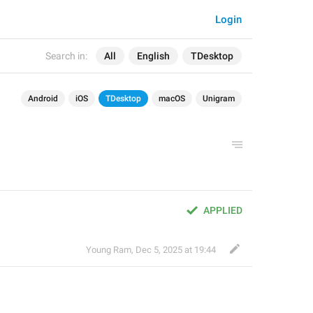
Login
Search in:
All
English
TDesktop
Android
iOS
TDesktop
macOS
Unigram
APPLIED
Young Ram
,
Dec 5, 2025 at 19:44