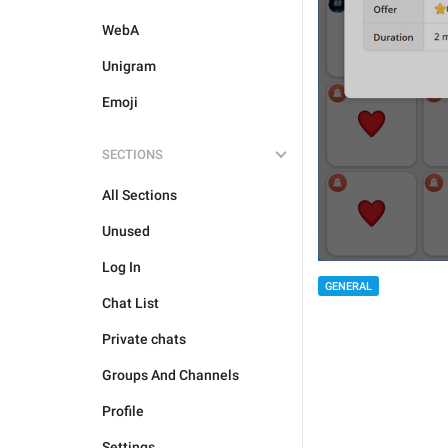
WebA
Unigram
Emoji
SECTIONS
All Sections
Unused
Log In
GENERAL
Chat List
Private chats
Groups And Channels
Profile
Settings