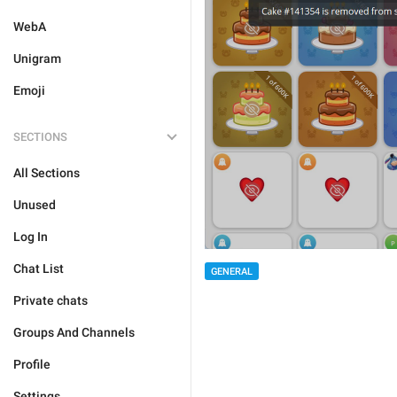
WebA
Unigram
Emoji
SECTIONS
All Sections
Unused
Log In
Chat List
GENERAL
Private chats
Groups And Channels
Profile
Settings