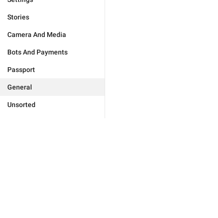
Stories
Camera And Media
Bots And Payments
Passport
General
Unsorted