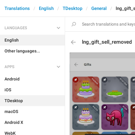
Translations
English
TDesktop
General
lng_gift_
LANGUAGES
English
lng_gift_sell_removed
Other languages...
APPS
Android
iOS
TDesktop
macOS
Android X
WebK