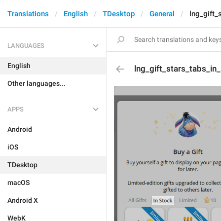
Translations
English
TDesktop
General
lng_gift_
LANGUAGES
English
lng_gift_stars_tabs_in
Other languages...
APPS
Android
iOS
TDesktop
macOS
Android X
WebK