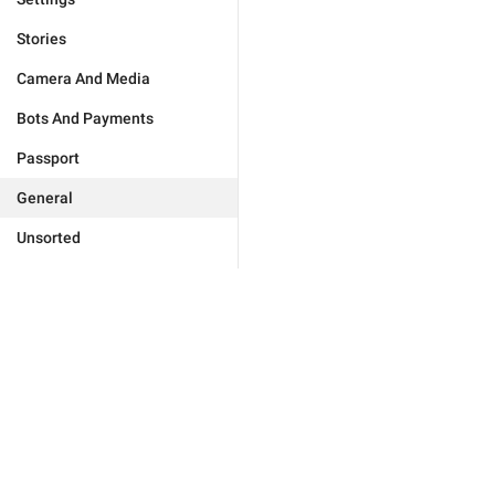
Stories
Camera And Media
Bots And Payments
Passport
General
Unsorted