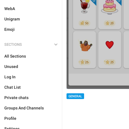
WebA
Unigram
Emoji
SECTIONS
All Sections
Unused
Log In
Chat List
GENERAL
Private chats
Groups And Channels
Profile
Settings