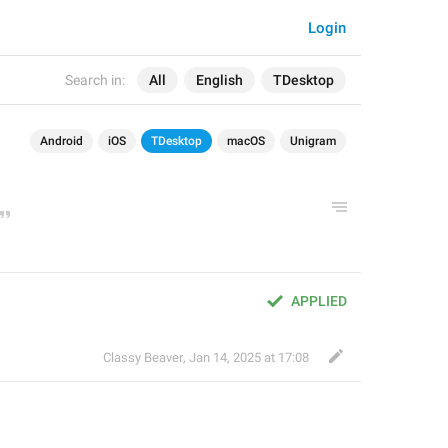
Login
Search in:
All
English
TDesktop
Android
iOS
TDesktop
macOS
Unigram
APPLIED
Classy Beaver
,
Jan 14, 2025 at 17:08