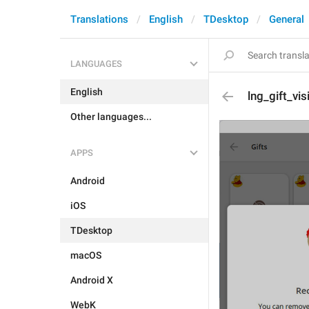
Translations
English
TDesktop
General
LANGUAGES
English
lng_gift_vis
Other languages...
APPS
Android
iOS
TDesktop
macOS
Android X
WebK