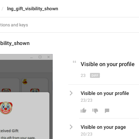
lng_gift_visibility_shown
ibility_shown
Visible on your p
rofil
e
23
Visible on your profile
23/23
Visible on your p
ag
e
20/23