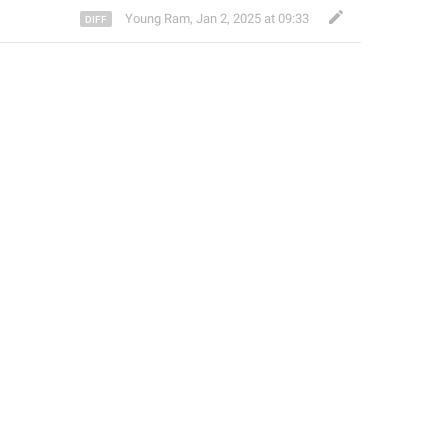
Young Ram
,
Jan 2, 2025 at 09:33