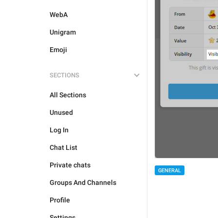
WebA
Unigram
Emoji
SECTIONS
All Sections
Unused
Log In
Chat List
Private chats
GENERAL
Groups And Channels
Profile
Settings