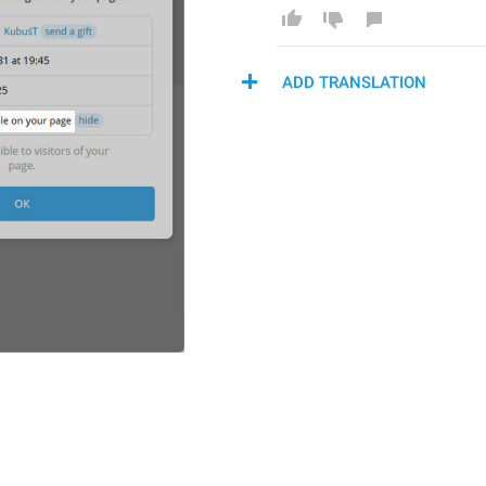
ADD TRANSLATION